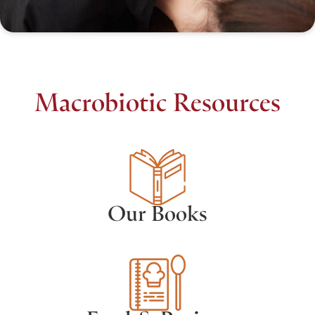
Macrobiotic Resources
Our Books