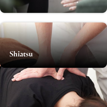
Shiatsu