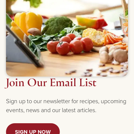
Join Our Email List
Sign up to our newsletter for recipes, upcoming
events, news and our latest articles.
SIGN UP NOW