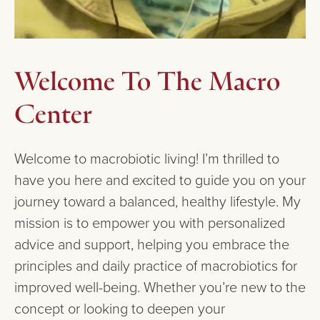
Welcome To The Macro
Center
Welcome to macrobiotic living! I’m thrilled to
have you here and excited to guide you on your
journey toward a balanced, healthy lifestyle. My
mission is to empower you with personalized
advice and support, helping you embrace the
principles and daily practice of macrobiotics for
improved well-being. Whether you’re new to the
concept or looking to deepen your