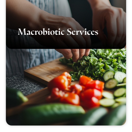
Macrobiotic Services