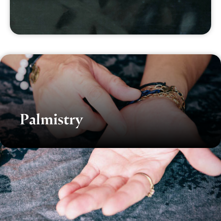
Palmistry