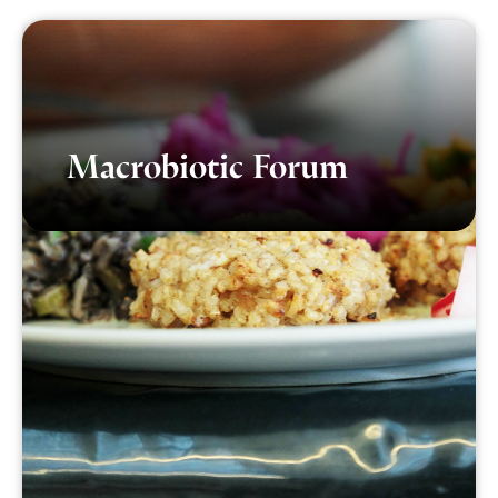
Macrobiotic Forum