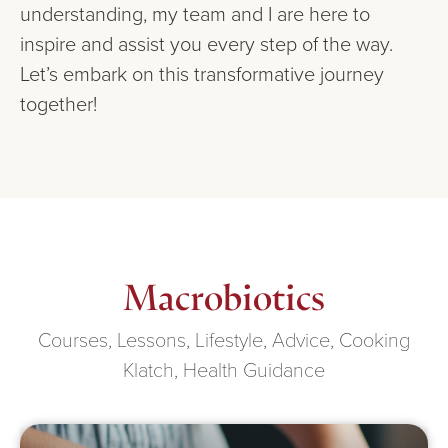
understanding, my team and I are here to
inspire and assist you every step of the way.
Let’s embark on this transformative journey
together!
Macrobiotics
Courses, Lessons, Lifestyle, Advice, Cooking
Klatch, Health Guidance