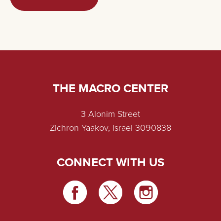
THE MACRO CENTER
3 Alonim Street
Zichron Yaakov, Israel 3090838
CONNECT WITH US