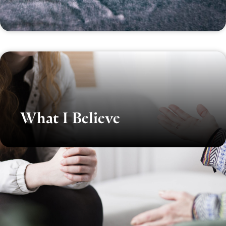
What I Believe