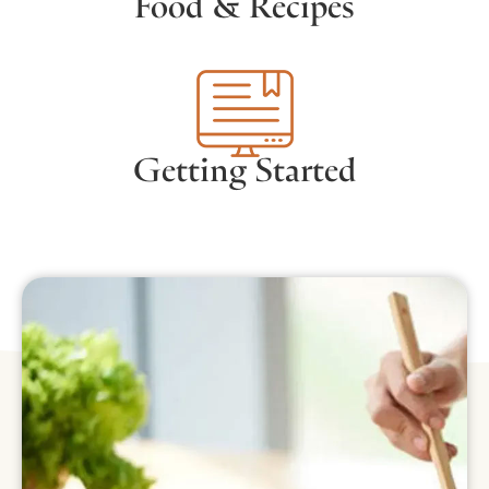
Food & Recipes
Getting Started