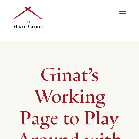
Toggle n
Ginat’s
Working
Page to Play