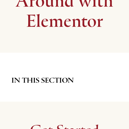
Around with
Elementor
IN THIS SECTION