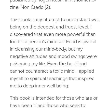
zine, Non Credo (2).
This book is my attempt to understand well
being on the deepest and truest level. I
discovered that even more powerful than
food is a person’s mindset. Food is pivotal
in cleansing our mind-body, but my
negative attitudes and mood swings were
poisoning my life. Even the best food
cannot counteract a toxic mind. I applied
myself to spiritual teachings that inspired
me to deep inner well being.
This book is intended for those who are or
have been ill and those who seek to