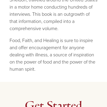
in a motor home conducting hundreds of
interviews. This book is an outgrowth of
that information, compiled into a
comprehensive volume.
Food, Faith, and Healing is sure to inspire
and offer encouragement for anyone
dealing with illness, a source of inspiration
on the power of food and the power of the
human spirit.
Get Started