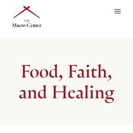
Toggle n
Food, Faith,
and Healing