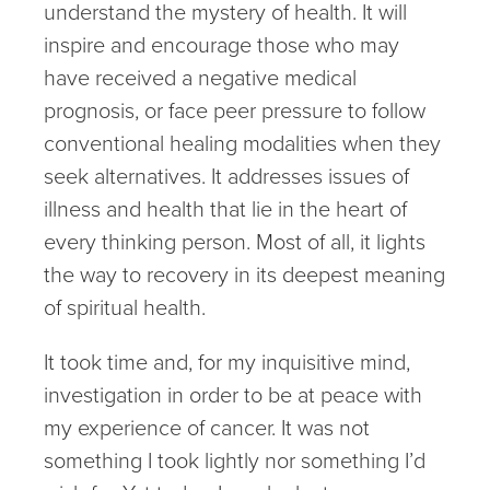
understand the mystery of health. It will
inspire and encourage those who may
have received a negative medical
prognosis, or face peer pressure to follow
conventional healing modalities when they
seek alternatives. It addresses issues of
illness and health that lie in the heart of
every thinking person. Most of all, it lights
the way to recovery in its deepest meaning
of spiritual health.
It took time and, for my inquisitive mind,
investigation in order to be at peace with
my experience of cancer. It was not
something I took lightly nor something I’d