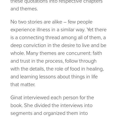
these quotations into respective chapters
and themes.
No two stories are alike – few people
experience illness in a similar way. Yet there
is a connecting thread among all of them, a
deep conviction in the desire to live and be
whole. Many themes are concurrent: faith
and trust in the process, follow through
with the details, the role of food in healing,
and learning lessons about things in life
that matter.
Ginat interviewed each person for the
book. She divided the interviews into
segments and organized them into