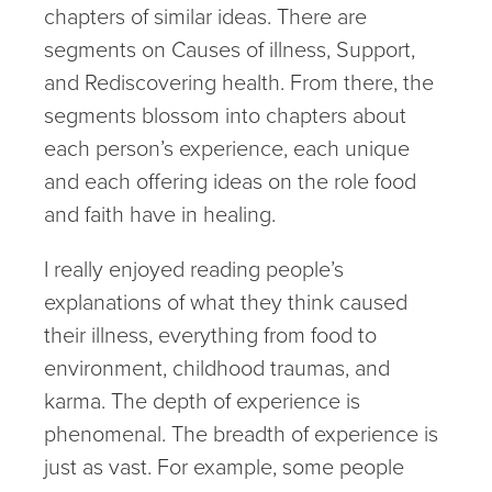
chapters of similar ideas. There are
segments on Causes of illness, Support,
and Rediscovering health. From there, the
segments blossom into chapters about
each person’s experience, each unique
and each offering ideas on the role food
and faith have in healing.
I really enjoyed reading people’s
explanations of what they think caused
their illness, everything from food to
environment, childhood traumas, and
karma. The depth of experience is
phenomenal. The breadth of experience is
just as vast. For example, some people