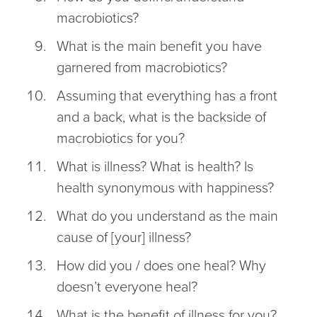
macrobiotics?
What is the main benefit you have
garnered from macrobiotics?
Assuming that everything has a front
and a back, what is the backside of
macrobiotics for you?
What is illness? What is health? Is
health synonymous with happiness?
What do you understand as the main
cause of [your] illness?
How did you / does one heal? Why
doesn’t everyone heal?
What is the benefit of illness for you?