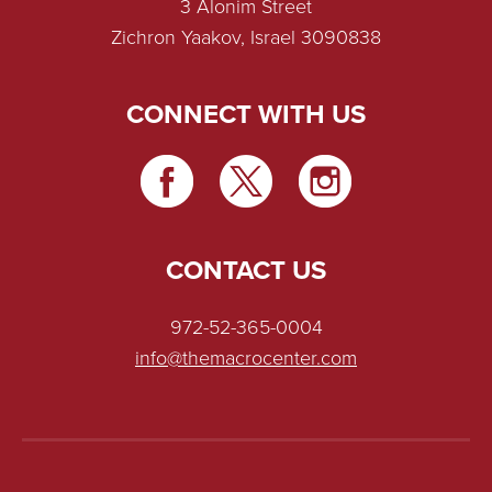
3 Alonim Street
Zichron Yaakov, Israel 3090838
CONNECT WITH US
CONTACT US
972-52-365-0004
info@themacrocenter.com