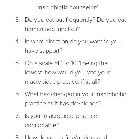
macrobiotic counselor?
Do you eat out frequently? Do you eat
homemade lunches?
In what direction do you want to you
have support?
On a scale of 1 to 10, 1 being the
lowest, how would you rate your
macrobiotic practice, if at all?
What has changed in your macrobiotic
practice as it has developed?
Is your macrobiotic practice
comfortable?
How do you define/understand