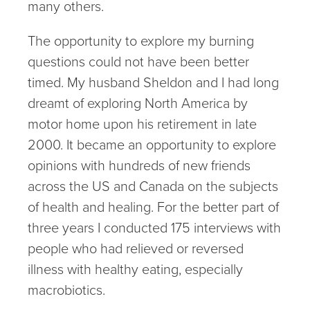
many others.
The opportunity to explore my burning
questions could not have been better
timed. My husband Sheldon and I had long
dreamt of exploring North America by
motor home upon his retirement in late
2000. It became an opportunity to explore
opinions with hundreds of new friends
across the US and Canada on the subjects
of health and healing. For the better part of
three years I conducted 175 interviews with
people who had relieved or reversed
illness with healthy eating, especially
macrobiotics.