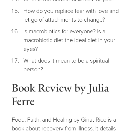
How do you replace fear with love and
let go of attachments to change?
Is macrobiotics for everyone? Is a
macrobiotic diet the ideal diet in your
eyes?
What does it mean to be a spiritual
person?
Book Review by Julia
Ferre
Food, Faith, and Healing by Ginat Rice is a
book about recovery from illness. It details