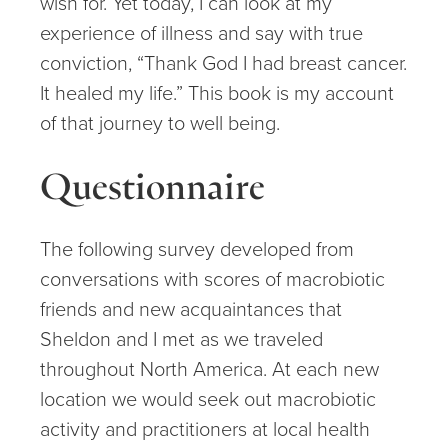
wish for. Yet today, I can look at my
experience of illness and say with true
conviction, “Thank God I had breast cancer.
It healed my life.” This book is my account
of that journey to well being.
Questionnaire
The following survey developed from
conversations with scores of macrobiotic
friends and new acquaintances that
Sheldon and I met as we traveled
throughout North America. At each new
location we would seek out macrobiotic
activity and practitioners at local health