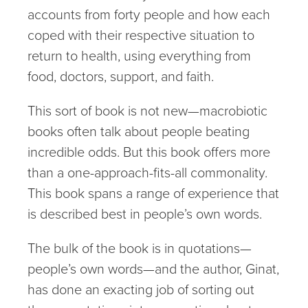
accounts from forty people and how each
coped with their respective situation to
return to health, using everything from
food, doctors, support, and faith.
This sort of book is not new—macrobiotic
books often talk about people beating
incredible odds. But this book offers more
than a one-approach-fits-all commonality.
This book spans a range of experience that
is described best in people’s own words.
The bulk of the book is in quotations—
people’s own words—and the author, Ginat,
has done an exacting job of sorting out