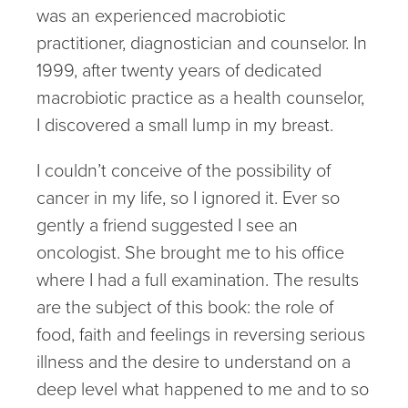
was an experienced macrobiotic
practitioner, diagnostician and counselor. In
1999, after twenty years of dedicated
macrobiotic practice as a health counselor,
I discovered a small lump in my breast.
I couldn’t conceive of the possibility of
cancer in my life, so I ignored it. Ever so
gently a friend suggested I see an
oncologist. She brought me to his office
where I had a full examination. The results
are the subject of this book: the role of
food, faith and feelings in reversing serious
illness and the desire to understand on a
deep level what happened to me and to so