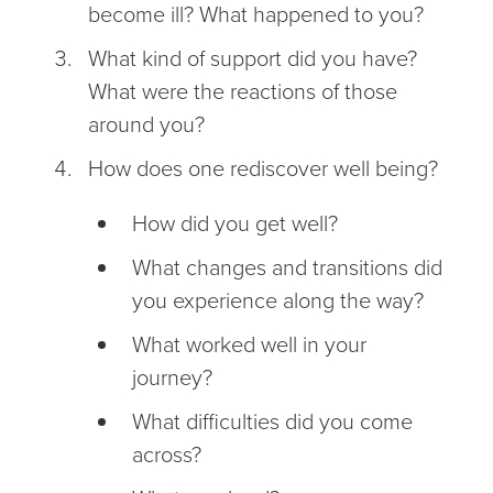
become ill? What happened to you?
What kind of support did you have?
What were the reactions of those
around you?
How does one rediscover well being?
How did you get well?
What changes and transitions did
you experience along the way?
What worked well in your
journey?
What difficulties did you come
across?