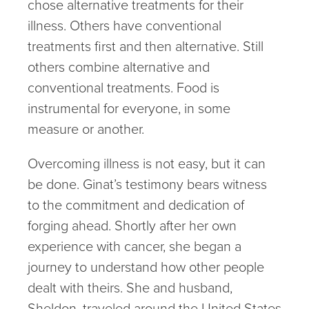
chose alternative treatments for their
illness. Others have conventional
treatments first and then alternative. Still
others combine alternative and
conventional treatments. Food is
instrumental for everyone, in some
measure or another.
Overcoming illness is not easy, but it can
be done. Ginat’s testimony bears witness
to the commitment and dedication of
forging ahead. Shortly after her own
experience with cancer, she began a
journey to understand how other people
dealt with theirs. She and husband,
Sheldon, traveled around the United States