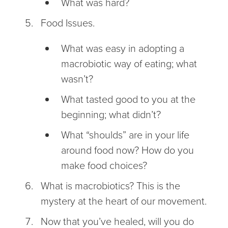
What was hard?
Food Issues.
What was easy in adopting a
macrobiotic way of eating; what
wasn’t?
What tasted good to you at the
beginning; what didn’t?
What “shoulds” are in your life
around food now? How do you
make food choices?
What is macrobiotics? This is the
mystery at the heart of our movement.
Now that you’ve healed, will you do