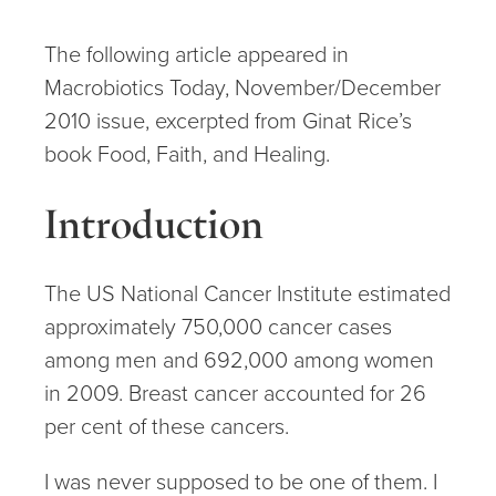
The following article appeared in
Macrobiotics Today, November/December
2010 issue, excerpted from Ginat Rice’s
book Food, Faith, and Healing.
Introduction
The US National Cancer Institute estimated
approximately 750,000 cancer cases
among men and 692,000 among women
in 2009. Breast cancer accounted for 26
per cent of these cancers.
I was never supposed to be one of them. I