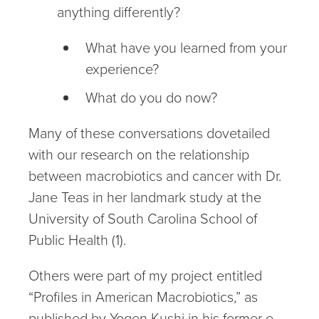
anything differently?
What have you learned from your
experience?
What do you do now?
Many of these conversations dovetailed
with our research on the relationship
between macrobiotics and cancer with Dr.
Jane Teas in her landmark study at the
University of South Carolina School of
Public Health (1).
Others were part of my project entitled
“Profiles in American Macrobiotics,” as
published by Yogen Kushi in his former e-