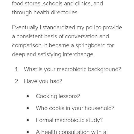
food stores, schools and clinics, and
through health directories.
Eventually I standardized my poll to provide
a consistent basis of conversation and
comparison. It became a springboard for
deep and satisfying interchange.
What is your macrobiotic background?
Have you had?
Cooking lessons?
Who cooks in your household?
Formal macrobiotic study?
A health consultation with a