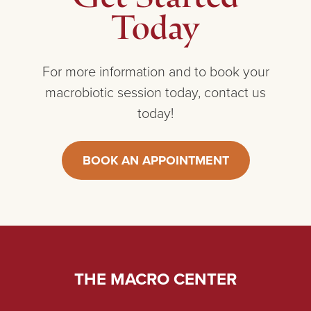
Today
For more information and to book your
macrobiotic session today, contact us
today!
BOOK AN APPOINTMENT
THE MACRO CENTER