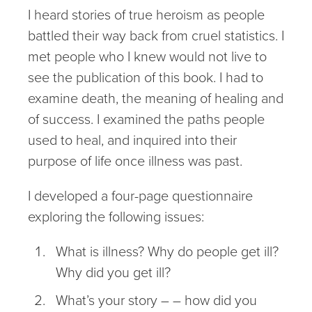
I heard stories of true heroism as people
battled their way back from cruel statistics. I
met people who I knew would not live to
see the publication of this book. I had to
examine death, the meaning of healing and
of success. I examined the paths people
used to heal, and inquired into their
purpose of life once illness was past.
I developed a four-page questionnaire
exploring the following issues:
What is illness? Why do people get ill?
Why did you get ill?
What’s your story – – how did you