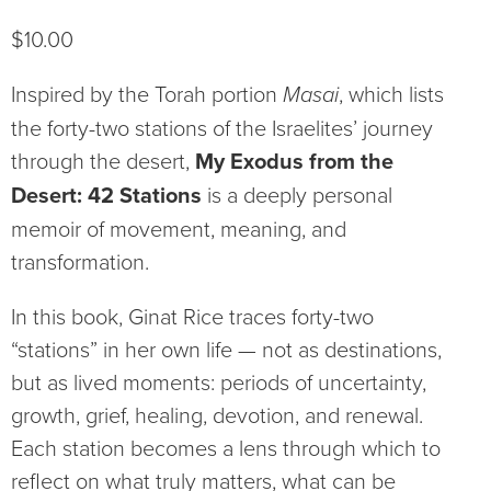
$
10.00
Inspired by the Torah portion
Masai
, which lists
the forty-two stations of the Israelites’ journey
through the desert,
My Exodus from the
Desert: 42 Stations
is a deeply personal
memoir of movement, meaning, and
transformation.
In this book, Ginat Rice traces forty-two
“stations” in her own life — not as destinations,
but as lived moments: periods of uncertainty,
growth, grief, healing, devotion, and renewal.
Each station becomes a lens through which to
reflect on what truly matters, what can be