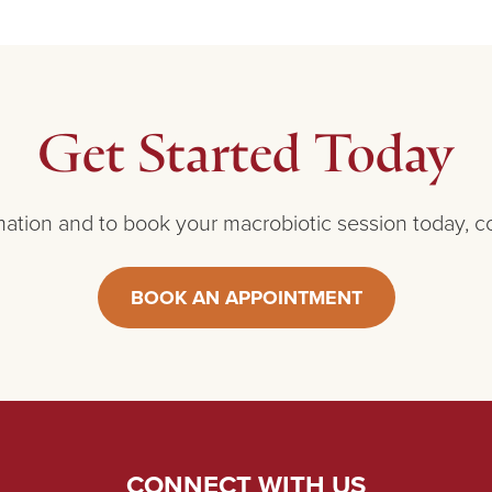
Get Started Today
ation and to book your macrobiotic session today, c
BOOK AN APPOINTMENT
CONNECT WITH US