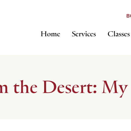
B
Home
Services
Classes
m the Desert: My 