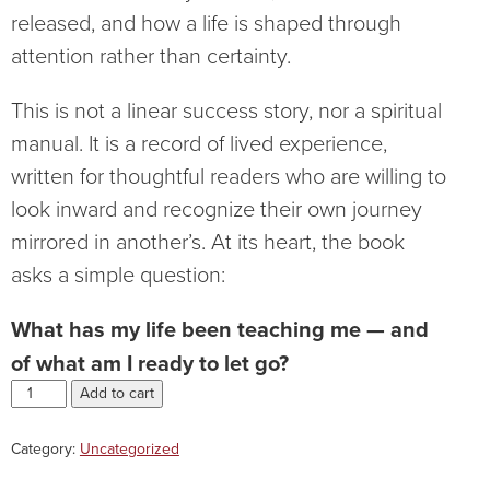
released, and how a life is shaped through
attention rather than certainty.
This is not a linear success story, nor a spiritual
manual. It is a record of lived experience,
written for thoughtful readers who are willing to
look inward and recognize their own journey
mirrored in another’s. At its heart, the book
asks a simple question:
What has my life been teaching me — and
of what am I ready to let go?
Add to cart
Category:
Uncategorized