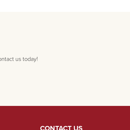
ontact us today!
CONTACT US