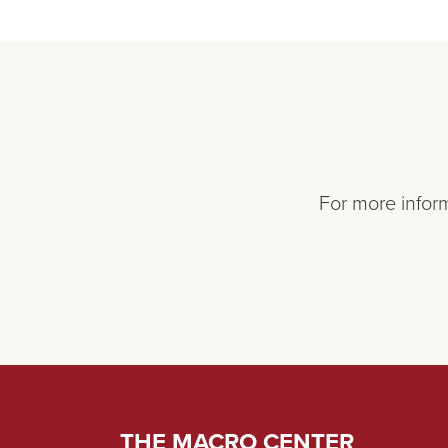
For more inform
THE MACRO CENTER