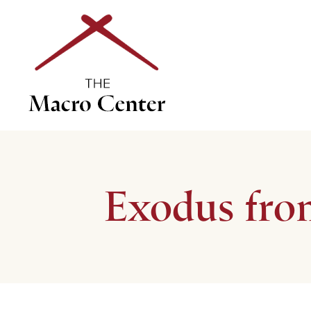
Exodus fro