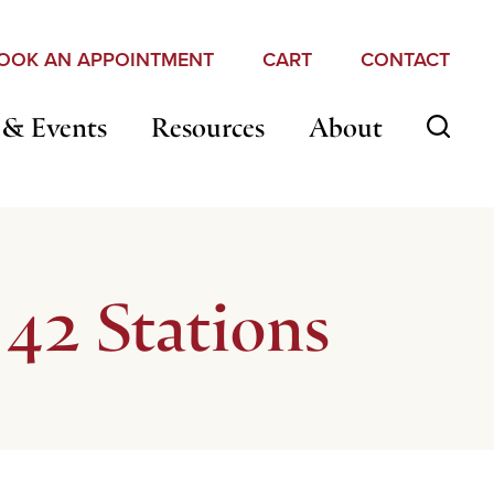
OOK AN APPOINTMENT
CART
CONTACT
 & Events
Resources
About
42 Stations